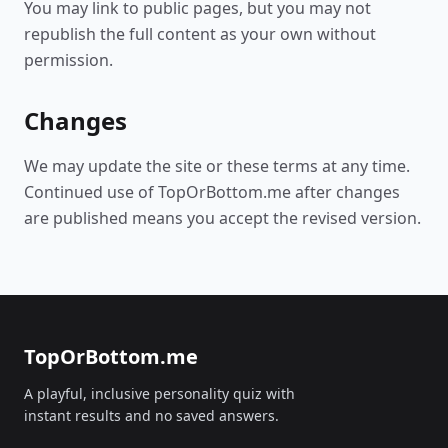
You may link to public pages, but you may not
republish the full content as your own without
permission.
Changes
We may update the site or these terms at any time.
Continued use of TopOrBottom.me after changes
are published means you accept the revised version.
TopOrBottom.me
A playful, inclusive personality quiz with
instant results and no saved answers.