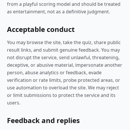
from a playful scoring model and should be treated
as entertainment, not as a definitive judgment.
Acceptable conduct
You may browse the site, take the quiz, share public
result links, and submit genuine feedback. You may
not disrupt the service, send unlawful, threatening,
deceptive, or abusive material, impersonate another
person, abuse analytics or feedback, evade
verification or rate limits, probe protected areas, or
use automation to overload the site. We may reject
or limit submissions to protect the service and its
users.
Feedback and replies