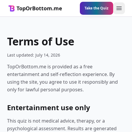
TopOrBottom.me
Take the Quiz
Open 
Terms of Use
Last updated:
July 14, 2026
TopOrBottom.me is provided as a free
entertainment and self-reflection experience. By
using the site, you agree to use it responsibly and
only for lawful personal purposes.
Entertainment use only
This quiz is not medical advice, therapy, or a
psychological assessment. Results are generated