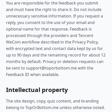
You are responsible for the feedback you submit
and must have the right to share it. Do not include
unnecessary sensitive information. If you request a
reply, you consent to the use of your email and
optional name for that response. Feedback is
processed through the providers and Tencent
WeCom workflow described in the Privacy Policy,
with encrypted text and contact data kept by us for
up to 90 days and the remaining record for about 12
months by default. Privacy or deletion requests can
be sent to support@toporbottom.me with the
Feedback ID when available.
Intellectual property
The site design, copy, quiz content, and branding
belong to TopOrBottom.me unless otherwise noted.