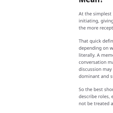
At the simplest
initiating, givi
the more recepti
That quick defin
depending on wh
literally. A me
conversation ma
discussion may 
dominant and su
So the best sho
describe roles, 
not be treated 