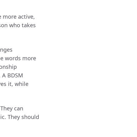
e more active,
erson who takes
anges
the words more
ionship
t. A BDSM
s it, while
 They can
mic. They should