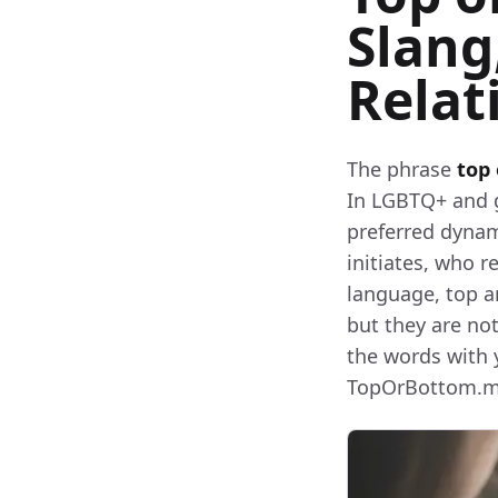
Slang
Relat
The phrase
top
In LGBTQ+ and ga
preferred dynam
initiates, who r
language, top 
but they are no
the words with 
TopOrBottom.me 