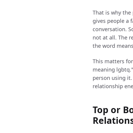
That is why the 
gives people a f
conversation. So
not at all. The 
the word means
This matters fo
meaning lgbtq." 
person using it
relationship en
Top or B
Relation