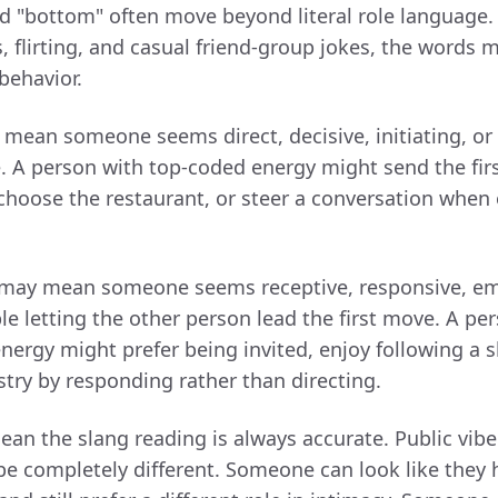
d "bottom" often move beyond literal role language. 
flirting, and casual friend-group jokes, the words 
behavior.
mean someone seems direct, decisive, initiating, or
e. A person with top-coded energy might send the fi
choose the restaurant, or steer a conversation when 
may mean someone seems receptive, responsive, em
le letting the other person lead the first move. A pe
ergy might prefer being invited, enjoy following a 
stry by responding rather than directing.
ean the slang reading is always accurate. Public vibe
be completely different. Someone can look like they