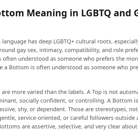
ottom Meaning in LGBTQ and 
language has deep LGBTQ+ cultural roots, especiall
ound gay sex, intimacy, compatibility, and role prefe
is often understood as someone who prefers the more
ile a Bottom is often understood as someone who pr
le are more varied than the labels. A Top is not automa
nant, socially confident, or controlling. A Bottom i
ssive, shy, or dependent. Those are stereotypes, not 
ntle, service-oriented, or careful followers outside a
ottoms are assertive, selective, and very clear abou