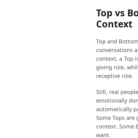
Top vs B
Context
Top and Bottom 
conversations ar
context, a Top 
giving role, wh
receptive role.
Still, real peop
emotionally domi
automatically pa
Some Tops are ge
context. Some B
want.