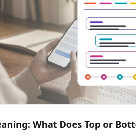
aning: What Does Top or Bot