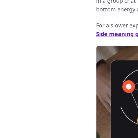
in a group chat 
bottom energy an
For a slower expl
Side meaning 