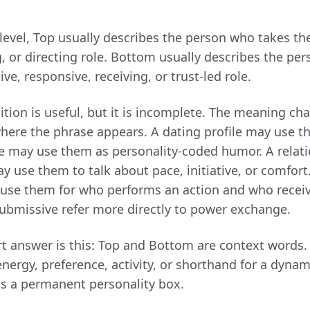
 level, Top usually describes the person who takes th
ng, or directing role. Bottom usually describes the p
ve, responsive, receiving, or trust-led role.
ition is useful, but it is incomplete. The meaning ch
ere the phrase appears. A dating profile may use 
me may use them as personality-coded humor. A relat
y use them to talk about pace, initiative, or comfor
use them for who performs an action and who receive
bmissive refer more directly to power exchange.
rt answer is this: Top and Bottom are context words.
energy, preference, activity, or shorthand for a dyna
as a permanent personality box.