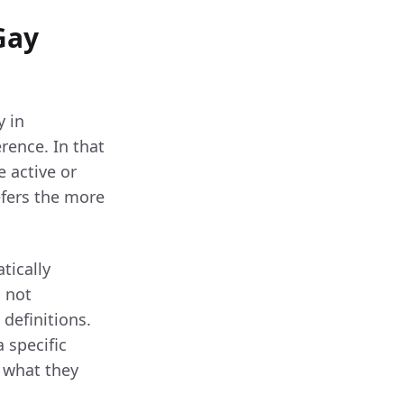
Gay
y in
rence. In that
 active or
efers the more
tically
s not
definitions.
 specific
t what they