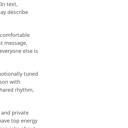
In text,
may describe
 comfortable
rst message,
everyone else is
otionally tuned
rson with
shared rhythm,
 and private
 have top energy