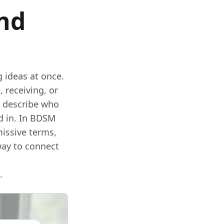
and
 ideas at once.
, receiving, or
o describe who
ed in. In BDSM
issive terms,
way to connect
.