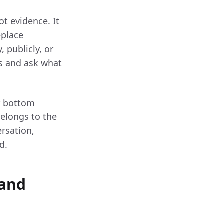
ot evidence. It
eplace
, publicly, or
ms and ask what
r bottom
belongs to the
rsation,
d.
 and