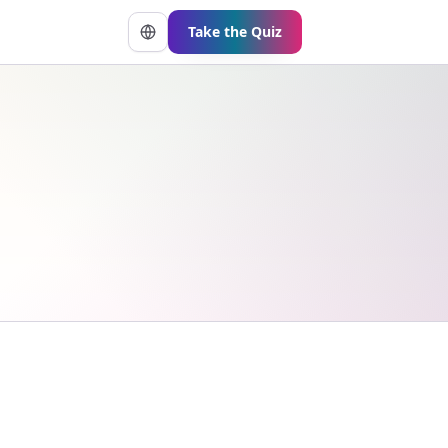
Take the Quiz
Change language