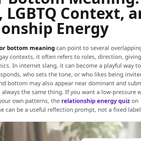
, LGBTQ Context, 
ionship Energy
 or bottom meaning
can point to several overlapping
y contexts, it often refers to roles, direction, giving
ics. In internet slang, it can become a playful way t
esponds, who sets the tone, or who likes being invit
and bottom may also appear near dominant and subm
t always the same thing. If you want a low-pressure 
your own patterns, the
relationship energy quiz
on
can be a useful reflection prompt, not a fixed label