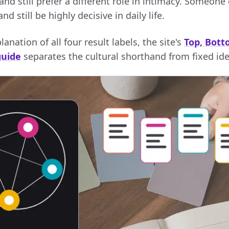
and still prefer a different role in intimacy. Someone
d still be highly decisive in daily life.
anation of all four result labels, the site's
Top, Bott
guide
separates the cultural shorthand from fixed ide