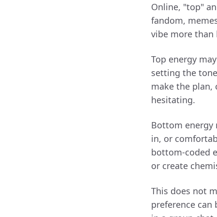
Online, "top" an
fandom, memes, 
vibe more than 
Top energy may 
setting the ton
make the plan, 
hesitating.
Bottom energy 
in, or comfortab
bottom-coded en
or create chemi
This does not m
preference can 