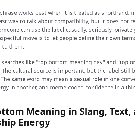
phrase works best when it is treated as shorthand, n
ast way to talk about compatibility, but it does not r
meone can use the label casually, seriously, privately
respectful move is to let people define their own ter
 to them.
r searches like "top bottom meaning gay" and "top o
The cultural source is important, but the label still 
. The same word may mean a sexual role in one conve
ergy in another, and meme-coded confidence in a thir
ottom Meaning in Slang, Text,
ship Energy