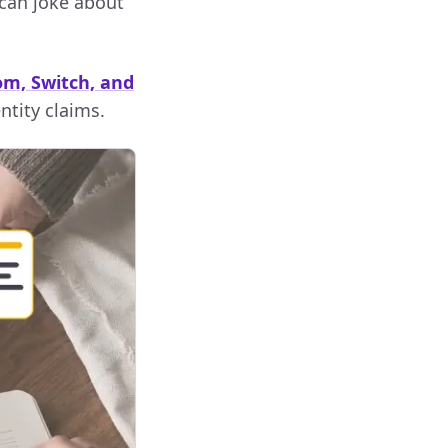
 can joke about
om, Switch, and
ntity claims.