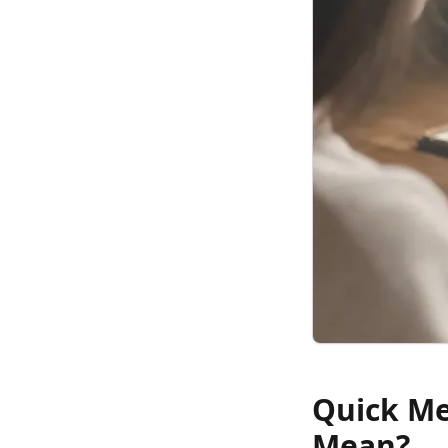
Quick Me
Mean?