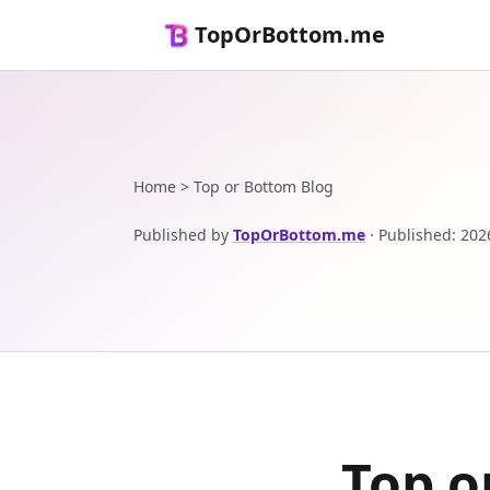
TopOrBottom.me
Home
>
Top or Bottom Blog
Published by
TopOrBottom.me
·
Published
:
202
Top o