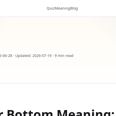
Quiz
Meaning
Blog
6-06-28
·
Updated
:
2026-07-19
·
9 min read
r Bottom Meaning: